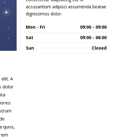
accusantium adipisci assumenda beatae
dignissimos dolor.
Mon - Fri
09:00 - 09:00
Sat
09:00 - 06:00
Sun
Closed
elit. A
s dolor
ita
iores
ostrum
nde
a quos,
orem