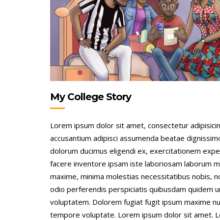
My College Story
Lorem ipsum dolor sit amet, consectetur adipisicing
accusantium adipisci assumenda beatae dignissim
dolorum ducimus eligendi ex, exercitationem expe
facere inventore ipsam iste laboriosam laborum m
maxime, minima molestias necessitatibus nobis, 
odio perferendis perspiciatis quibusdam quidem 
voluptatem. Dolorem fugiat fugit ipsum maxime nu
tempore voluptate. Lorem ipsum dolor sit amet. 