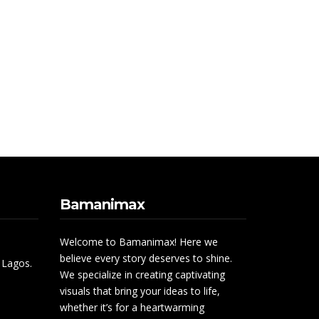
Bamanimax
Welcome to Bamanimax! Here we
believe every story deserves to shine.
 Lagos.
We specialize in creating captivating
visuals that bring your ideas to life,
whether it’s for a heartwarming