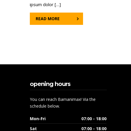
ipsum dolor […]
READ MORE
opening hours
You can reach Bamanimax! Via the
schedule below.
Mon-Fri
07:00 - 18:00
Sat
07:00 - 18:00