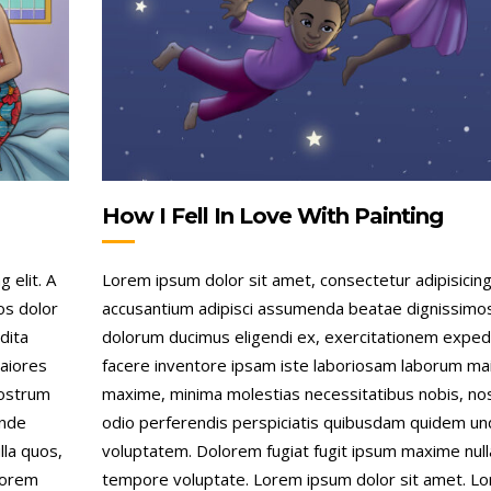
How I Fell In Love With Painting
 elit. A
Lorem ipsum dolor sit amet, consectetur adipisicing 
os dolor
accusantium adipisci assumenda beatae dignissimo
dita
dolorum ducimus eligendi ex, exercitationem exped
aiores
facere inventore ipsam iste laboriosam laborum ma
nostrum
maxime, minima molestias necessitatibus nobis, n
unde
odio perferendis perspiciatis quibusdam quidem u
lla quos,
voluptatem. Dolorem fugiat fugit ipsum maxime null
Lorem
tempore voluptate. Lorem ipsum dolor sit amet. L