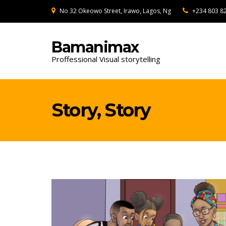
No 32 Okeowo Street, Irawo, Lagos, Ng
+234 803 8
Bamanimax
Proffessional Visual storytelling
Story, Story