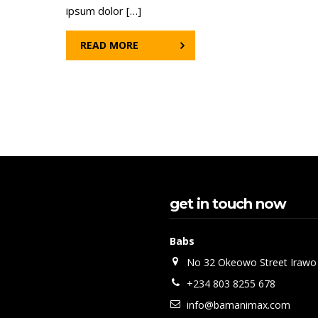
ipsum dolor […]
READ MORE
get in touch now
Babs
No 32 Okeowo Street Irawo
+234 803 8255 678
info@bamanimax.com