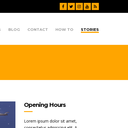
S
BLOG
CONTACT
HOW TO
STORIES
Opening Hours
Lorem ipsum dolor sit amet,
consectetur adipisicing elit. A