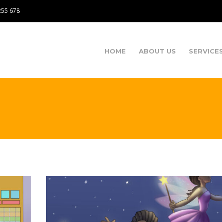
255 678
HOME
ABOUT US
SERVICE