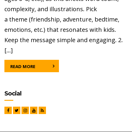
complexity, and illustrations. Pick
a theme (friendship, adventure, bedtime,
emotions, etc.) that resonates with kids.
Keep the message simple and engaging. 2.
[…]
READ MORE
Social